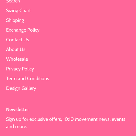
Search
Sizing Chart
Shipping
Exchange Policy
Contact Us
About Us
Wholesale
Privacy Policy
Term and Conditions
Design Gallery
Newsletter
Sign up for exclusive offers, 10:10 Movement news, events
and more.