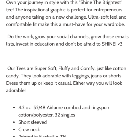
Own your journey in style with this "Shine The Brightest"
tee! The inspirational graphic is perfect for entrepreneurs
and anyone taking on a new challenge. Ultra-soft feel and
comfortable fit make this a must-have for your wardrobe.
Do the work, grow your social channels, grow those emails
lists, invest in education and don't be afraid to SHINE! <3
Our Tees are Super Soft, Fluffy and Comfy, just like cotton
candy. They look adorable with leggings, jeans or shorts!
Dress them up or keep it casual. Either way you will look
adorable!
4.2 oz 52/48 Airlume combed and ringspun
cotton/polyester, 32 singles
Short sleeved
Crew neck
Printed in Nashville, TN