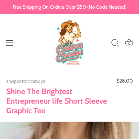
Free Shipping On Orders Over $50 (No Code Needed)
0
Skip
$28.00
shopcottoncandys
to
content
Shine The Brightest
Entrepreneur life Short Sleeve
Graphic Tee