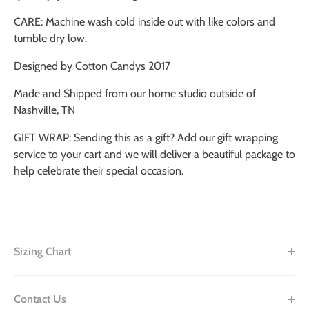
CARE: Machine wash cold inside out with like colors and
tumble dry low.
Designed by Cotton Candys 2017
Made and Shipped from our home studio outside of
Nashville, TN
GIFT WRAP: Sending this as a gift? Add our gift wrapping
service to your cart and we will deliver a beautiful package to
help celebrate their special occasion.
Sizing Chart
Contact Us