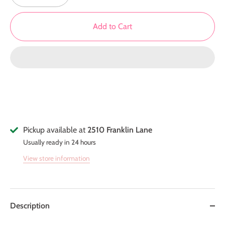
Add to Cart
Pickup available at
2510 Franklin Lane
Usually ready in 24 hours
View store information
Description