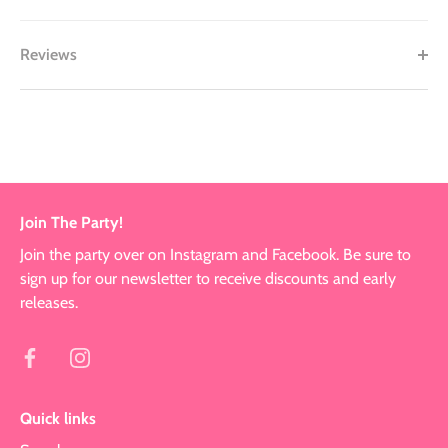
Reviews
Join The Party!
Join the party over on Instagram and Facebook. Be sure to
sign up for our newsletter to receive discounts and early
releases.
Quick links