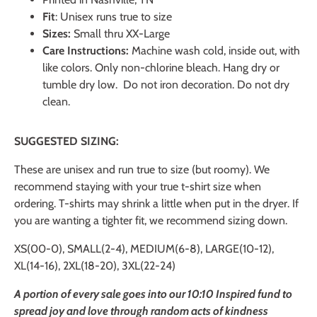
Fit
: Unisex runs true to size
Sizes:
Small thru XX-Large
Care Instructions:
Machine wash cold, inside out, with
like colors. Only non-chlorine bleach. Hang dry or
tumble dry low. Do not iron decoration. Do not dry
clean.
SUGGESTED SIZING:
These are unisex and run true to size (but roomy). We
recommend staying with your true t-shirt size when
ordering. T-shirts may shrink a little when put in the dryer. If
you are wanting a tighter fit, we recommend sizing down.
XS(00-0), SMALL(2-4), MEDIUM(6-8), LARGE(10-12),
XL(14-16), 2XL(18-20), 3XL(22-24)
A portion of every sale goes into our 10:10 Inspired fund to
spread joy and love through random acts of kindness