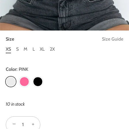
Size
Size Guide
XS
S
M
L
XL
2X
Color:
PINK
10 in stock
−
+